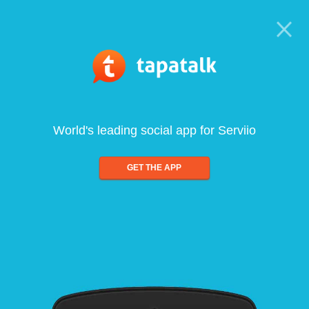
World's leading social app for Serviio
GET THE APP