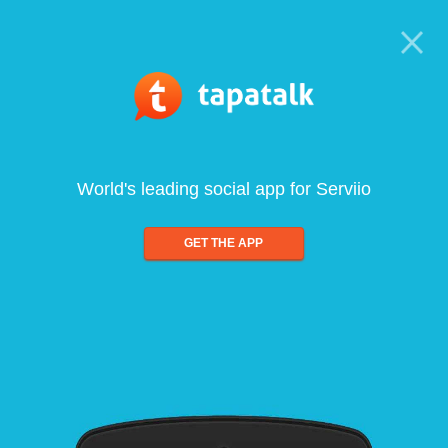
World's leading social app for Serviio
GET THE APP