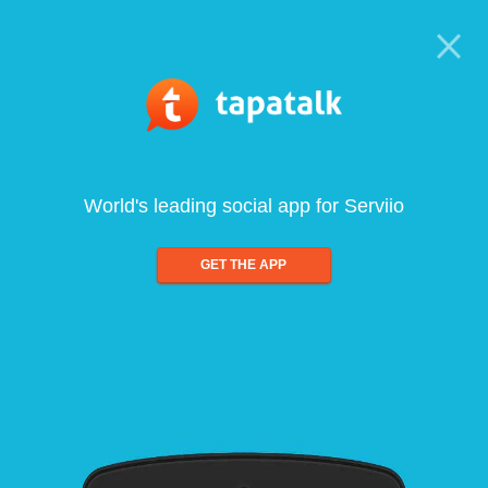
World's leading social app for Serviio
GET THE APP