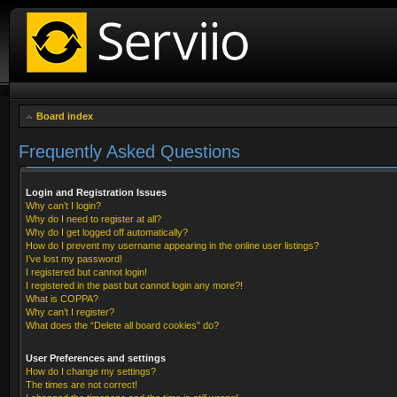
Board index
Frequently Asked Questions
Login and Registration Issues
Why can’t I login?
Why do I need to register at all?
Why do I get logged off automatically?
How do I prevent my username appearing in the online user listings?
I’ve lost my password!
I registered but cannot login!
I registered in the past but cannot login any more?!
What is COPPA?
Why can’t I register?
What does the “Delete all board cookies” do?
User Preferences and settings
How do I change my settings?
The times are not correct!