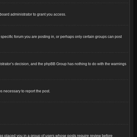
board administrator to grant you access.
pecific forum you are posting in, or perhaps only certain groups can post
inistrator’s decision, and the phpBB Group has nothing to do with the warnings
ps necessary to report the post.
 has placed you in a group of users whose posts require review before