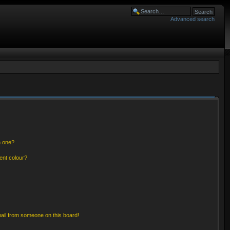
Advanced search
n one?
ent colour?
ail from someone on this board!