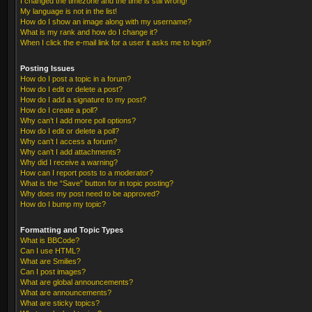
I changed the timezone and the time is still wrong!
My language is not in the list!
How do I show an image along with my username?
What is my rank and how do I change it?
When I click the e-mail link for a user it asks me to login?
Posting Issues
How do I post a topic in a forum?
How do I edit or delete a post?
How do I add a signature to my post?
How do I create a poll?
Why can’t I add more poll options?
How do I edit or delete a poll?
Why can’t I access a forum?
Why can’t I add attachments?
Why did I receive a warning?
How can I report posts to a moderator?
What is the “Save” button for in topic posting?
Why does my post need to be approved?
How do I bump my topic?
Formatting and Topic Types
What is BBCode?
Can I use HTML?
What are Smilies?
Can I post images?
What are global announcements?
What are announcements?
What are sticky topics?