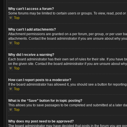
Why can’t I access a forum?
Some forums may be limited to certain users or groups. To view, read, post o
Top
Why can’t I add attachments?
Attachment permissions are granted on a per forum, per group, or per user ba
attachments. Contact the board administrator if you are unsure about why yo
Top
Why did I receive a warning?
Each board administrator has their own set of rules for their site. If you hav
on the given site. Contact the board administrator if you are unsure about wh
Top
How can I report posts to a moderator?
If the board administrator has allowed it, you should see a button for reporting
Top
What is the “Save” button for in topic posting?
This allows you to save passages to be completed and submitted at a later dat
Top
Why does my post need to be approved?
The board administrator may have decided that posts in the forum you are post