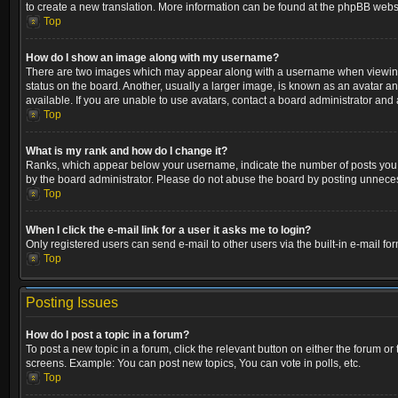
to create a new translation. More information can be found at the phpBB websi
Top
How do I show an image along with my username?
There are two images which may appear along with a username when viewing p
status on the board. Another, usually a larger image, is known as an avatar a
available. If you are unable to use avatars, contact a board administrator and 
Top
What is my rank and how do I change it?
Ranks, which appear below your username, indicate the number of posts you ha
by the board administrator. Please do not abuse the board by posting unnecessa
Top
When I click the e-mail link for a user it asks me to login?
Only registered users can send e-mail to other users via the built-in e-mail fo
Top
Posting Issues
How do I post a topic in a forum?
To post a new topic in a forum, click the relevant button on either the forum o
screens. Example: You can post new topics, You can vote in polls, etc.
Top