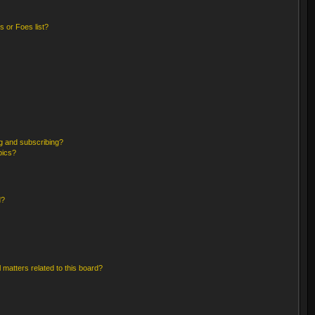
 or Foes list?
g and subscribing?
pics?
d?
 matters related to this board?