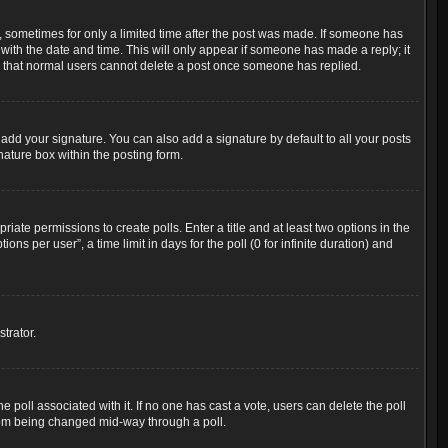
t, sometimes for only a limited time after the post was made. If someone has
g with the date and time. This will only appear if someone has made a reply; it
ote that normal users cannot delete a post once someone has replied.
add your signature. You can also add a signature by default to all your posts
nature box within the posting form.
riate permissions to create polls. Enter a title and at least two options in the
s per user”, a time limit in days for the poll (0 for infinite duration) and
trator.
the poll associated with it. If no one has cast a vote, users can delete the poll
 from being changed mid-way through a poll.