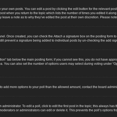
 your own posts. You can edit a post by clicking the edit button for the relevant pos
e post when you return to the topic which lists the number of times you edited it alon
ay leave a note as to why they’ve edited the post at their own discretion. Please n
Panel. Once created, you can check the
Attach a signature
box on the posting form to 
 still prevent a signature being added to individual posts by un-checking the add sig
eation” tab below the main posting form; if you cannot see this, you do not have approp
a. You can also set the number of options users may select during voting under “Option
ed to add more options to your poll than the allowed amount, contact the board adminis
dministrator. To edit a poll, click to edit the first post in the topic; this always has 
oderators or administrators can edit or delete it. This prevents the poll’s options