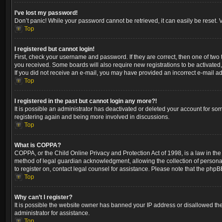
I’ve lost my password!
Don’t panic! While your password cannot be retrieved, it can easily be reset. V
Top
I registered but cannot login!
First, check your username and password. If they are correct, then one of two
you received. Some boards will also require new registrations to be activated, 
If you did not receive an e-mail, you may have provided an incorrect e-mail ad
Top
I registered in the past but cannot login any more?!
It is possible an administrator has deactivated or deleted your account for so
registering again and being more involved in discussions.
Top
What is COPPA?
COPPA, or the Child Online Privacy and Protection Act of 1998, is a law in the
method of legal guardian acknowledgment, allowing the collection of personally 
to register on, contact legal counsel for assistance. Please note that the phpB
Top
Why can’t I register?
It is possible the website owner has banned your IP address or disallowed the
administrator for assistance.
Top