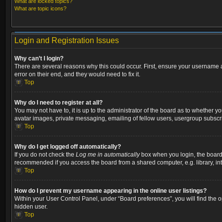
What are locked topics?
What are topic icons?
Login and Registration Issues
Why can’t I login?
There are several reasons why this could occur. First, ensure your username a
error on their end, and they would need to fix it.
Top
Why do I need to register at all?
You may not have to, it is up to the administrator of the board as to whether y
avatar images, private messaging, emailing of fellow users, usergroup subscri
Top
Why do I get logged off automatically?
If you do not check the
Log me in automatically
box when you login, the board w
recommended if you access the board from a shared computer, e.g. library, inter
Top
How do I prevent my username appearing in the online user listings?
Within your User Control Panel, under “Board preferences”, you will find the 
hidden user.
Top