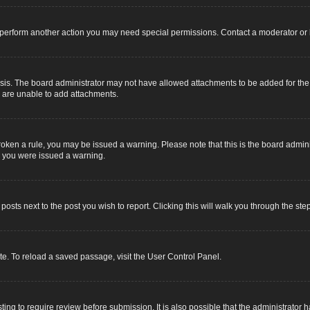
r perform another action you may need special permissions. Contact a moderator or 
sis. The board administrator may not have allowed attachments to be added for the s
u are unable to add attachments.
e broken a rule, you may be issued a warning. Please note that this is the board adm
y you were issued a warning.
 posts next to the post you wish to report. Clicking this will walk you through the ste
e. To reload a saved passage, visit the User Control Panel.
ing to require review before submission. It is also possible that the administrator