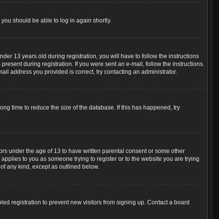
 you should be able to log in again shortly.
r 13 years old during registration, you will have to follow the instructions
resent during registration. If you were sent an e-mail, follow the instructions.
ail address you provided is correct, try contacting an administrator.
ng time to reduce the size of the database. If this has happened, try
nors under the age of 13 to have written parental consent or some other
 applies to you as someone trying to register or to the website you are trying
 of any kind, except as outlined below.
ed registration to prevent new visitors from signing up. Contact a board