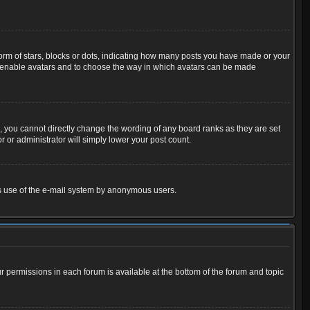
m of stars, blocks or dots, indicating how many posts you have made or your
 to enable avatars and to choose the way in which avatars can be made
 you cannot directly change the wording of any board ranks as they are set
 or administrator will simply lower your post count.
ious use of the e-mail system by anonymous users.
ur permissions in each forum is available at the bottom of the forum and topic