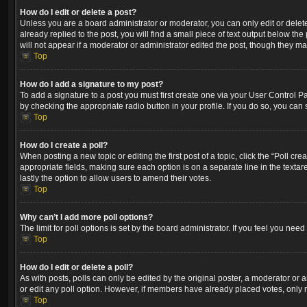
How do I edit or delete a post?
Unless you are a board administrator or moderator, you can only edit or delete
already replied to the post, you will find a small piece of text output below th
will not appear if a moderator or administrator edited the post, though they m
Top
How do I add a signature to my post?
To add a signature to a post you must first create one via your User Control 
by checking the appropriate radio button in your profile. If you do so, you can
Top
How do I create a poll?
When posting a new topic or editing the first post of a topic, click the “Poll cr
appropriate fields, making sure each option is on a separate line in the textare
lastly the option to allow users to amend their votes.
Top
Why can’t I add more poll options?
The limit for poll options is set by the board administrator. If you feel you ne
Top
How do I edit or delete a poll?
As with posts, polls can only be edited by the original poster, a moderator or an a
or edit any poll option. However, if members have already placed votes, only m
Top