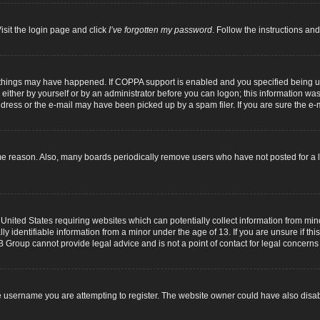
isit the login page and click
I’ve forgotten my password
. Follow the instructions and
 things may have happened. If COPPA support is enabled and you specified being unde
either by yourself or by an administrator before you can logon; this information was p
dress or the e-mail may have been picked up by a spam filer. If you are sure the e-m
me reason. Also, many boards periodically remove users who have not posted for a lo
 United States requiring websites which can potentially collect information from mi
identifiable information from a minor under the age of 13. If you are unsure if this
B Group cannot provide legal advice and is not a point of contact for legal concerns
 username you are attempting to register. The website owner could have also disabl