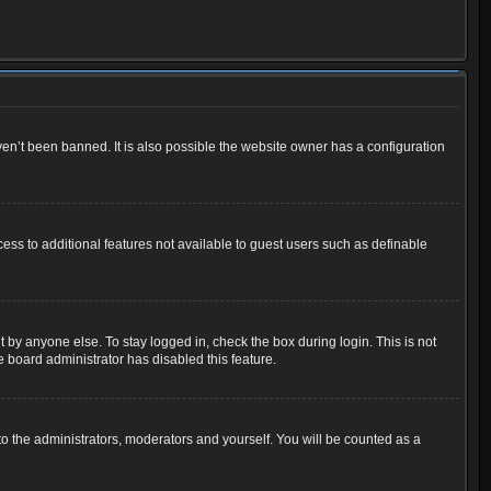
en’t been banned. It is also possible the website owner has a configuration
cess to additional features not available to guest users such as definable
 by anyone else. To stay logged in, check the box during login. This is not
e board administrator has disabled this feature.
o the administrators, moderators and yourself. You will be counted as a