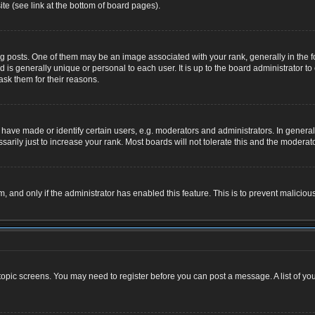
te (see link at the bottom of board pages).
osts. One of them may be an image associated with your rank, generally in the for
nd is generally unique or personal to each user. It is up to the board administrator
ask them for their reasons.
ve made or identify certain users, e.g. moderators and administrators. In general,
rily just to increase your rank. Most boards will not tolerate this and the moderator
rm, and only if the administrator has enabled this feature. This is to prevent malic
r topic screens. You may need to register before you can post a message. A list of yo