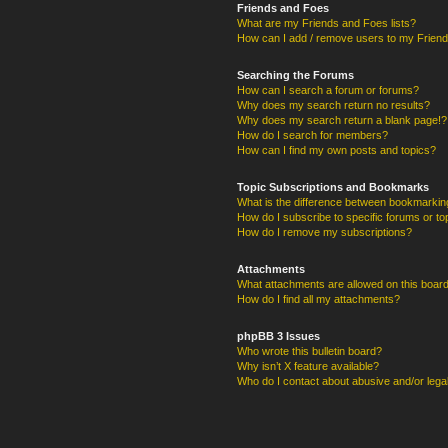
Friends and Foes
What are my Friends and Foes lists?
How can I add / remove users to my Friends
Searching the Forums
How can I search a forum or forums?
Why does my search return no results?
Why does my search return a blank page!?
How do I search for members?
How can I find my own posts and topics?
Topic Subscriptions and Bookmarks
What is the difference between bookmarkin
How do I subscribe to specific forums or to
How do I remove my subscriptions?
Attachments
What attachments are allowed on this boar
How do I find all my attachments?
phpBB 3 Issues
Who wrote this bulletin board?
Why isn’t X feature available?
Who do I contact about abusive and/or legal