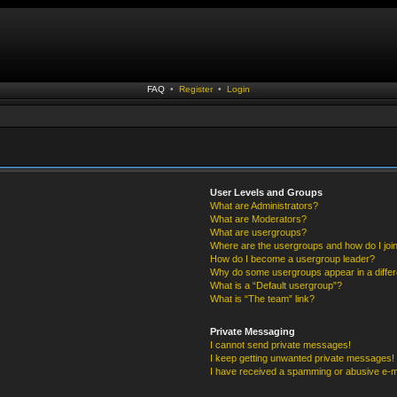
FAQ
•
Register
•
Login
User Levels and Groups
What are Administrators?
What are Moderators?
What are usergroups?
Where are the usergroups and how do I joi
How do I become a usergroup leader?
Why do some usergroups appear in a differ
What is a “Default usergroup”?
What is “The team” link?
Private Messaging
I cannot send private messages!
I keep getting unwanted private messages!
I have received a spamming or abusive e-m