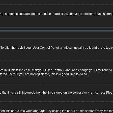
u authenticated and logged into the board. It also provides functions such as read
. To alter them, visit your User Control Panel; a link can usually be found at the top
 are in. If this is the case, visit your User Control Panel and change your timezone 
red users. If you are not registered, this is a good time to do so.
 time is still incorrect, then the time stored on the server clock is incorrect. Plea
ted this board into your language. Try asking the board administrator if they can ins