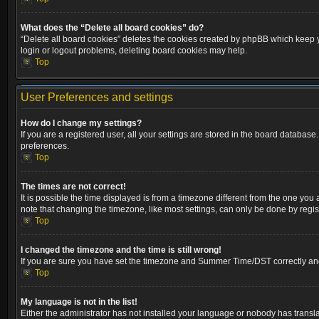
What does the “Delete all board cookies” do?
“Delete all board cookies” deletes the cookies created by phpBB which keep yo
login or logout problems, deleting board cookies may help.
Top
User Preferences and settings
How do I change my settings?
If you are a registered user, all your settings are stored in the board database
preferences.
Top
The times are not correct!
It is possible the time displayed is from a timezone different from the one you
note that changing the timezone, like most settings, can only be done by registe
Top
I changed the timezone and the time is still wrong!
If you are sure you have set the timezone and Summer Time/DST correctly and the
Top
My language is not in the list!
Either the administrator has not installed your language or nobody has transla