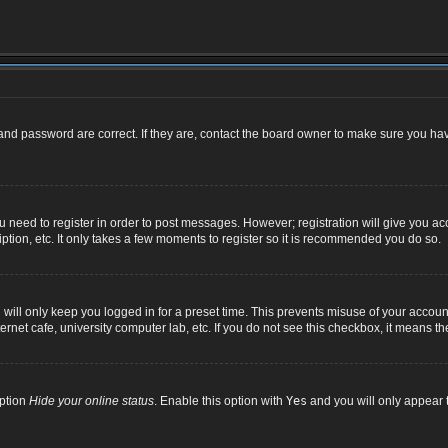
nd password are correct. If they are, contact the board owner to make sure you hav
ou need to register in order to post messages. However; registration will give you ac
ption, etc. It only takes a few moments to register so it is recommended you do so.
ill only keep you logged in for a preset time. This prevents misuse of your account
net cafe, university computer lab, etc. If you do not see this checkbox, it means th
option
Hide your online status
. Enable this option with
Yes
and you will only appear t