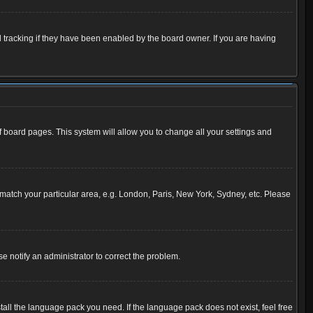
 tracking if they have been enabled by the board owner. If you are having
 of board pages. This system will allow you to change all your settings and
to match your particular area, e.g. London, Paris, New York, Sydney, etc. Please
se notify an administrator to correct the problem.
tall the language pack you need. If the language pack does not exist, feel free