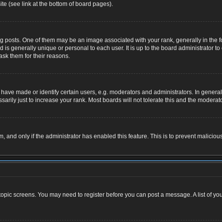
te (see link at the bottom of board pages).
osts. One of them may be an image associated with your rank, generally in the for
nd is generally unique or personal to each user. It is up to the board administrator
ask them for their reasons.
ve made or identify certain users, e.g. moderators and administrators. In general,
rily just to increase your rank. Most boards will not tolerate this and the moderator
rm, and only if the administrator has enabled this feature. This is to prevent malic
r topic screens. You may need to register before you can post a message. A list of yo