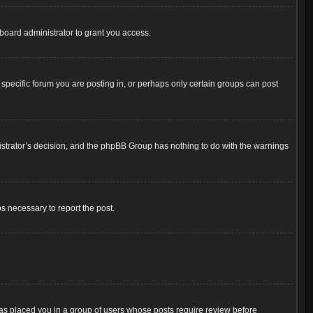
board administrator to grant you access.
pecific forum you are posting in, or perhaps only certain groups can post
inistrator’s decision, and the phpBB Group has nothing to do with the warnings
ps necessary to report the post.
 has placed you in a group of users whose posts require review before