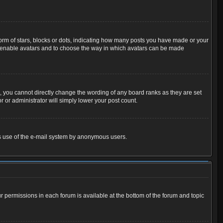
m of stars, blocks or dots, indicating how many posts you have made or your
 to enable avatars and to choose the way in which avatars can be made
 you cannot directly change the wording of any board ranks as they are set
 or administrator will simply lower your post count.
ious use of the e-mail system by anonymous users.
ur permissions in each forum is available at the bottom of the forum and topic