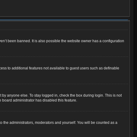
en’t been banned. It is also possible the website owner has a configuration
cess to additional features not available to guest users such as definable
 by anyone else. To stay logged in, check the box during login. This is not
e board administrator has disabled this feature.
o the administrators, moderators and yourself. You will be counted as a