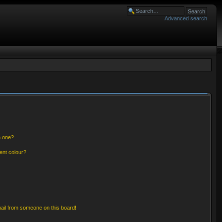
Advanced search
n one?
ent colour?
ail from someone on this board!