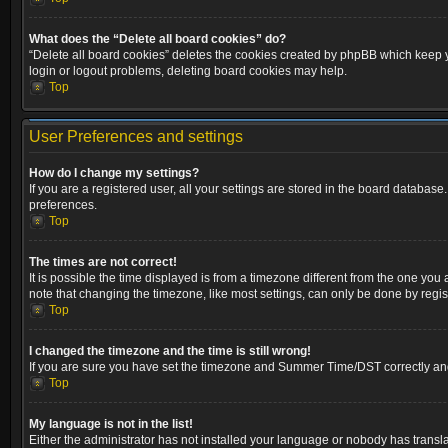
What does the “Delete all board cookies” do?
“Delete all board cookies” deletes the cookies created by phpBB which keep yo
login or logout problems, deleting board cookies may help.
Top
User Preferences and settings
How do I change my settings?
If you are a registered user, all your settings are stored in the board database
preferences.
Top
The times are not correct!
It is possible the time displayed is from a timezone different from the one you
note that changing the timezone, like most settings, can only be done by registe
Top
I changed the timezone and the time is still wrong!
If you are sure you have set the timezone and Summer Time/DST correctly and the
Top
My language is not in the list!
Either the administrator has not installed your language or nobody has transla