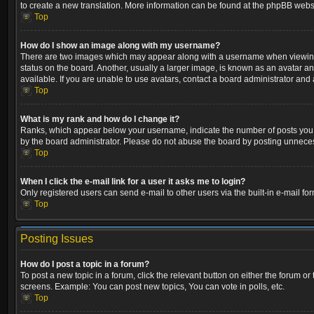
to create a new translation. More information can be found at the phpBB websi
Top
How do I show an image along with my username?
There are two images which may appear along with a username when viewing p
status on the board. Another, usually a larger image, is known as an avatar a
available. If you are unable to use avatars, contact a board administrator and 
Top
What is my rank and how do I change it?
Ranks, which appear below your username, indicate the number of posts you ha
by the board administrator. Please do not abuse the board by posting unnecessa
Top
When I click the e-mail link for a user it asks me to login?
Only registered users can send e-mail to other users via the built-in e-mail fo
Top
Posting Issues
How do I post a topic in a forum?
To post a new topic in a forum, click the relevant button on either the forum o
screens. Example: You can post new topics, You can vote in polls, etc.
Top