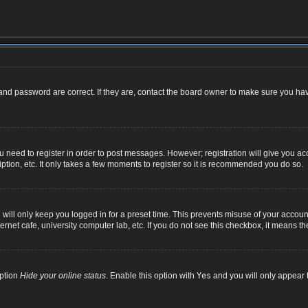
nd password are correct. If they are, contact the board owner to make sure you hav
ou need to register in order to post messages. However; registration will give you ac
ption, etc. It only takes a few moments to register so it is recommended you do so.
ill only keep you logged in for a preset time. This prevents misuse of your account
net cafe, university computer lab, etc. If you do not see this checkbox, it means th
option
Hide your online status
. Enable this option with
Yes
and you will only appear t