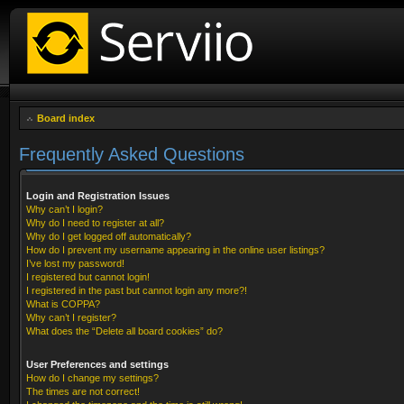
Board index
Frequently Asked Questions
Login and Registration Issues
Why can’t I login?
Why do I need to register at all?
Why do I get logged off automatically?
How do I prevent my username appearing in the online user listings?
I’ve lost my password!
I registered but cannot login!
I registered in the past but cannot login any more?!
What is COPPA?
Why can’t I register?
What does the “Delete all board cookies” do?
User Preferences and settings
How do I change my settings?
The times are not correct!