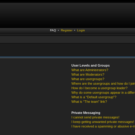
FAQ
•
Register
•
Login
User Levels and Groups
What are Administrators?
What are Moderators?
What are usergroups?
Where are the usergroups and how do I joi
How do I become a usergroup leader?
Why do some usergroups appear in a differ
What is a “Default usergroup”?
What is “The team” link?
Private Messaging
I cannot send private messages!
I keep getting unwanted private messages!
I have received a spamming or abusive e-m