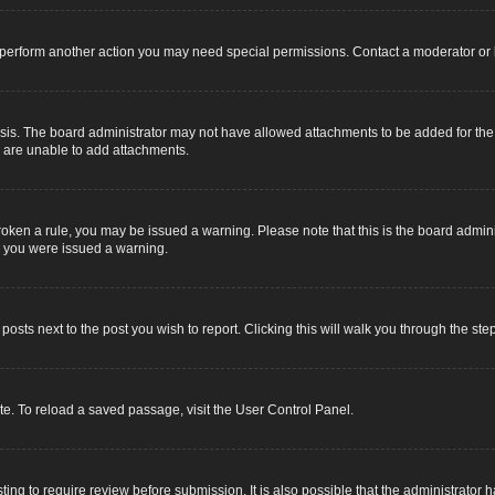
r perform another action you may need special permissions. Contact a moderator or 
sis. The board administrator may not have allowed attachments to be added for the s
u are unable to add attachments.
e broken a rule, you may be issued a warning. Please note that this is the board adm
y you were issued a warning.
 posts next to the post you wish to report. Clicking this will walk you through the ste
e. To reload a saved passage, visit the User Control Panel.
ing to require review before submission. It is also possible that the administrator