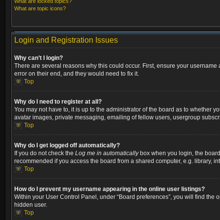
What are locked topics?
What are topic icons?
Login and Registration Issues
Why can’t I login?
There are several reasons why this could occur. First, ensure your username a
error on their end, and they would need to fix it.
Top
Why do I need to register at all?
You may not have to, it is up to the administrator of the board as to whether y
avatar images, private messaging, emailing of fellow users, usergroup subscri
Top
Why do I get logged off automatically?
If you do not check the
Log me in automatically
box when you login, the board w
recommended if you access the board from a shared computer, e.g. library, inter
Top
How do I prevent my username appearing in the online user listings?
Within your User Control Panel, under “Board preferences”, you will find the 
hidden user.
Top