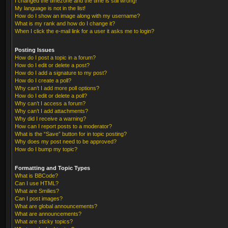
I changed the timezone and the time is still wrong!
My language is not in the list!
How do I show an image along with my username?
What is my rank and how do I change it?
When I click the e-mail link for a user it asks me to login?
Posting Issues
How do I post a topic in a forum?
How do I edit or delete a post?
How do I add a signature to my post?
How do I create a poll?
Why can’t I add more poll options?
How do I edit or delete a poll?
Why can’t I access a forum?
Why can’t I add attachments?
Why did I receive a warning?
How can I report posts to a moderator?
What is the “Save” button for in topic posting?
Why does my post need to be approved?
How do I bump my topic?
Formatting and Topic Types
What is BBCode?
Can I use HTML?
What are Smilies?
Can I post images?
What are global announcements?
What are announcements?
What are sticky topics?