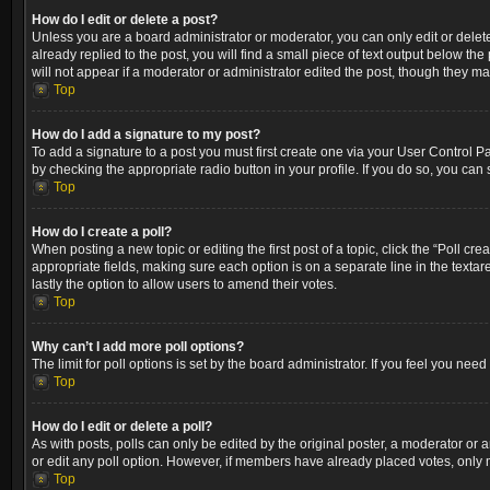
How do I edit or delete a post?
Unless you are a board administrator or moderator, you can only edit or delete
already replied to the post, you will find a small piece of text output below th
will not appear if a moderator or administrator edited the post, though they m
Top
How do I add a signature to my post?
To add a signature to a post you must first create one via your User Control 
by checking the appropriate radio button in your profile. If you do so, you can
Top
How do I create a poll?
When posting a new topic or editing the first post of a topic, click the “Poll cr
appropriate fields, making sure each option is on a separate line in the textare
lastly the option to allow users to amend their votes.
Top
Why can’t I add more poll options?
The limit for poll options is set by the board administrator. If you feel you ne
Top
How do I edit or delete a poll?
As with posts, polls can only be edited by the original poster, a moderator or an a
or edit any poll option. However, if members have already placed votes, only m
Top