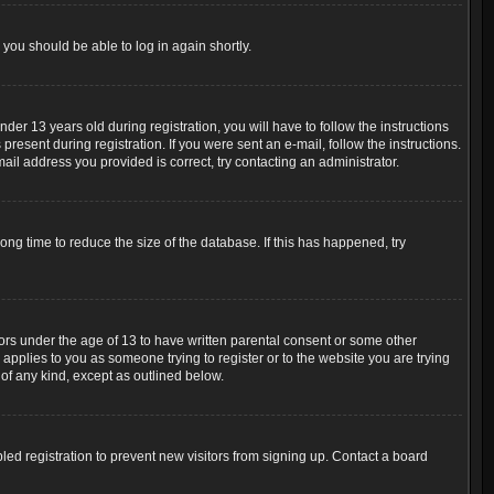
 you should be able to log in again shortly.
r 13 years old during registration, you will have to follow the instructions
resent during registration. If you were sent an e-mail, follow the instructions.
ail address you provided is correct, try contacting an administrator.
ng time to reduce the size of the database. If this has happened, try
nors under the age of 13 to have written parental consent or some other
 applies to you as someone trying to register or to the website you are trying
 of any kind, except as outlined below.
ed registration to prevent new visitors from signing up. Contact a board