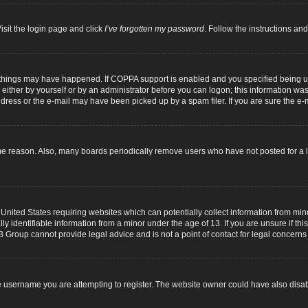
isit the login page and click
I’ve forgotten my password
. Follow the instructions and
 things may have happened. If COPPA support is enabled and you specified being unde
either by yourself or by an administrator before you can logon; this information was p
dress or the e-mail may have been picked up by a spam filer. If you are sure the e-m
me reason. Also, many boards periodically remove users who have not posted for a lo
 United States requiring websites which can potentially collect information from mi
identifiable information from a minor under the age of 13. If you are unsure if this
B Group cannot provide legal advice and is not a point of contact for legal concerns
 username you are attempting to register. The website owner could have also disabl