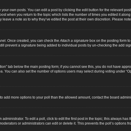
 your own posts. You can edit a post by clicking the edit button for the relevant pos
e post when you return to the topic which lists the number of times you edited it alon
ay leave a note as to why they’ve edited the post at their own discretion. Please n
Panel. Once created, you can check the
Attach a signature
box on the posting form to 
 still prevent a signature being added to individual posts by un-checking the add sig
eation” tab below the main posting form; if you cannot see this, you do not have approp
a. You can also set the number of options users may select during voting under “Option
ed to add more options to your poll than the allowed amount, contact the board adminis
dministrator. To edit a poll, click to edit the first post in the topic; this always has 
oderators or administrators can edit or delete it. This prevents the poll’s options