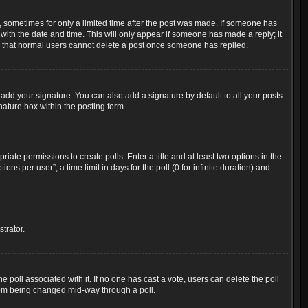
t, sometimes for only a limited time after the post was made. If someone has
g with the date and time. This will only appear if someone has made a reply; it
ote that normal users cannot delete a post once someone has replied.
add your signature. You can also add a signature by default to all your posts
nature box within the posting form.
riate permissions to create polls. Enter a title and at least two options in the
s per user”, a time limit in days for the poll (0 for infinite duration) and
trator.
the poll associated with it. If no one has cast a vote, users can delete the poll
 from being changed mid-way through a poll.