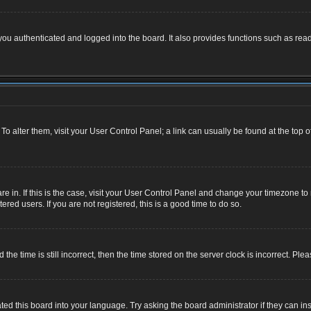
u authenticated and logged into the board. It also provides functions such as read
. To alter them, visit your User Control Panel; a link can usually be found at the top
 are in. If this is the case, visit your User Control Panel and change your timezone 
red users. If you are not registered, this is a good time to do so.
 time is still incorrect, then the time stored on the server clock is incorrect. Plea
ted this board into your language. Try asking the board administrator if they can ins