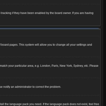
 tracking if they have been enabled by the board owner. If you are having
 of board pages. This system will allow you to change all your settings and
to match your particular area, e.g. London, Paris, New York, Sydney, etc. Please
se notify an administrator to correct the problem.
tall the language pack you need. If the language pack does not exist, feel free