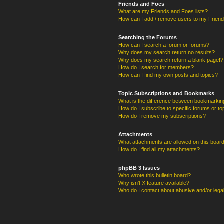
Friends and Foes
What are my Friends and Foes lists?
How can I add / remove users to my Friends
Searching the Forums
How can I search a forum or forums?
Why does my search return no results?
Why does my search return a blank page!?
How do I search for members?
How can I find my own posts and topics?
Topic Subscriptions and Bookmarks
What is the difference between bookmarkin
How do I subscribe to specific forums or to
How do I remove my subscriptions?
Attachments
What attachments are allowed on this boar
How do I find all my attachments?
phpBB 3 Issues
Who wrote this bulletin board?
Why isn’t X feature available?
Who do I contact about abusive and/or legal