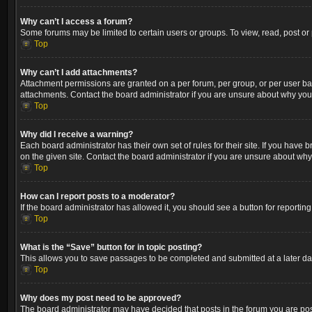
Why can’t I access a forum?
Some forums may be limited to certain users or groups. To view, read, post o
Top
Why can’t I add attachments?
Attachment permissions are granted on a per forum, per group, or per user ba
attachments. Contact the board administrator if you are unsure about why yo
Top
Why did I receive a warning?
Each board administrator has their own set of rules for their site. If you hav
on the given site. Contact the board administrator if you are unsure about wh
Top
How can I report posts to a moderator?
If the board administrator has allowed it, you should see a button for reporting
Top
What is the “Save” button for in topic posting?
This allows you to save passages to be completed and submitted at a later dat
Top
Why does my post need to be approved?
The board administrator may have decided that posts in the forum you are post