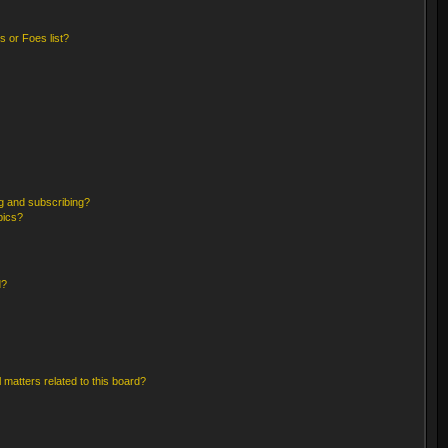
 or Foes list?
g and subscribing?
pics?
d?
 matters related to this board?