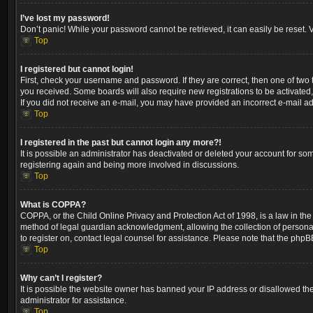
I’ve lost my password!
Don’t panic! While your password cannot be retrieved, it can easily be reset. V
Top
I registered but cannot login!
First, check your username and password. If they are correct, then one of two
you received. Some boards will also require new registrations to be activated, 
If you did not receive an e-mail, you may have provided an incorrect e-mail ad
Top
I registered in the past but cannot login any more?!
It is possible an administrator has deactivated or deleted your account for so
registering again and being more involved in discussions.
Top
What is COPPA?
COPPA, or the Child Online Privacy and Protection Act of 1998, is a law in the
method of legal guardian acknowledgment, allowing the collection of personally 
to register on, contact legal counsel for assistance. Please note that the phpB
Top
Why can’t I register?
It is possible the website owner has banned your IP address or disallowed the
administrator for assistance.
Top