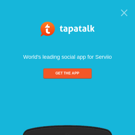
World's leading social app for Serviio
GET THE APP