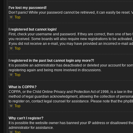
I’ve lost my password!
Don’t panic! While your password cannot be retrieved, it can easily be reset. V
Top
I registered but cannot login!
First, check your username and password. If they are correct, then one of two
you received. Some boards will also require new registrations to be activated, 
If you did not receive an e-mail, you may have provided an incorrect e-mail ad
Top
I registered in the past but cannot login any more?!
It is possible an administrator has deactivated or deleted your account for so
registering again and being more involved in discussions.
Top
What is COPPA?
COPPA, or the Child Online Privacy and Protection Act of 1998, is a law in the
method of legal guardian acknowledgment, allowing the collection of personally 
to register on, contact legal counsel for assistance. Please note that the phpB
Top
Why can’t I register?
It is possible the website owner has banned your IP address or disallowed the
administrator for assistance.
Top