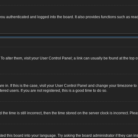
u authenticated and logged into the board. It also provides functions such as read
. To alter them, visit your User Control Panel; a link can usually be found at the top
 are in. If this is the case, visit your User Control Panel and change your timezone 
red users. If you are not registered, this is a good time to do so.
 time is still incorrect, then the time stored on the server clock is incorrect. Plea
ted this board into your language. Try asking the board administrator if they can ins