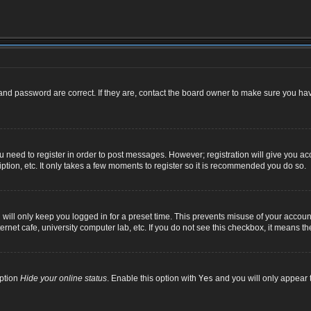
nd password are correct. If they are, contact the board owner to make sure you hav
ou need to register in order to post messages. However; registration will give you ac
ption, etc. It only takes a few moments to register so it is recommended you do so.
ill only keep you logged in for a preset time. This prevents misuse of your account
net cafe, university computer lab, etc. If you do not see this checkbox, it means th
option
Hide your online status
. Enable this option with
Yes
and you will only appear t