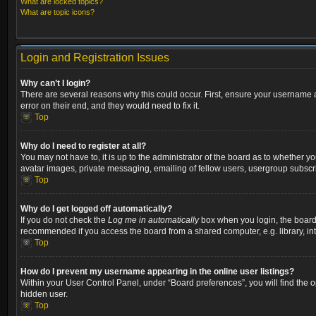
What are locked topics?
What are topic icons?
Login and Registration Issues
Why can’t I login?
There are several reasons why this could occur. First, ensure your username a
error on their end, and they would need to fix it.
Top
Why do I need to register at all?
You may not have to, it is up to the administrator of the board as to whether y
avatar images, private messaging, emailing of fellow users, usergroup subscri
Top
Why do I get logged off automatically?
If you do not check the
Log me in automatically
box when you login, the board w
recommended if you access the board from a shared computer, e.g. library, inter
Top
How do I prevent my username appearing in the online user listings?
Within your User Control Panel, under “Board preferences”, you will find the 
hidden user.
Top