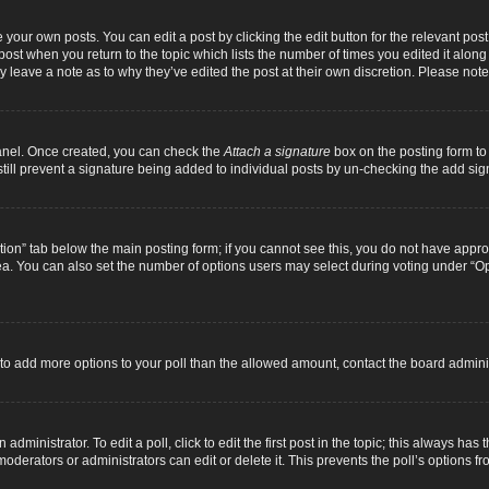
 your own posts. You can edit a post by clicking the edit button for the relevant pos
e post when you return to the topic which lists the number of times you edited it alon
ay leave a note as to why they’ve edited the post at their own discretion. Please n
Panel. Once created, you can check the
Attach a signature
box on the posting form to 
 still prevent a signature being added to individual posts by un-checking the add sig
eation” tab below the main posting form; if you cannot see this, you do not have approp
a. You can also set the number of options users may select during voting under “Option
ed to add more options to your poll than the allowed amount, contact the board adminis
dministrator. To edit a poll, click to edit the first post in the topic; this always has 
oderators or administrators can edit or delete it. This prevents the poll’s options