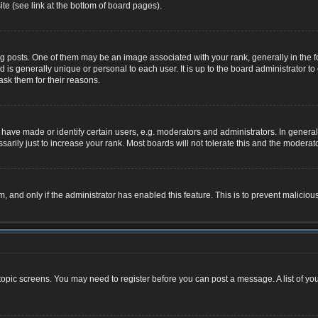
te (see link at the bottom of board pages).
osts. One of them may be an image associated with your rank, generally in the for
nd is generally unique or personal to each user. It is up to the board administrator
ask them for their reasons.
ve made or identify certain users, e.g. moderators and administrators. In general,
rily just to increase your rank. Most boards will not tolerate this and the moderator
rm, and only if the administrator has enabled this feature. This is to prevent malic
r topic screens. You may need to register before you can post a message. A list of yo