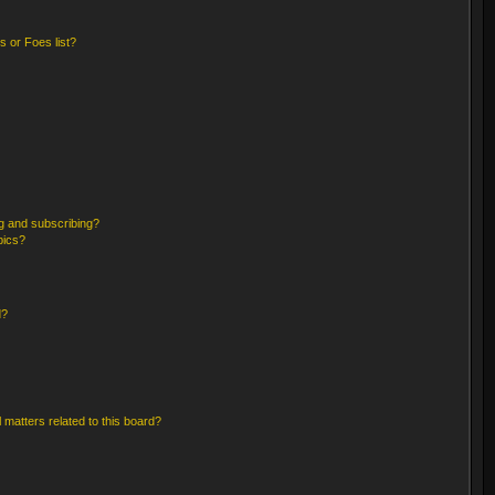
 or Foes list?
g and subscribing?
pics?
d?
 matters related to this board?