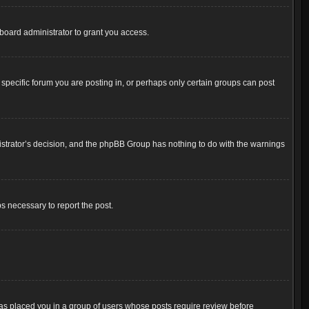
board administrator to grant you access.
pecific forum you are posting in, or perhaps only certain groups can post
inistrator’s decision, and the phpBB Group has nothing to do with the warnings
ps necessary to report the post.
 has placed you in a group of users whose posts require review before