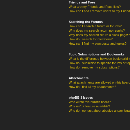
Friends and Foes
What are my Friends and Foes lists?
How can I add / remove users to my Friends
Searching the Forums
How can I search a forum or forums?
Why does my search return no results?
Why does my search return a blank page!?
How do I search for members?
How can I find my own posts and topics?
Topic Subscriptions and Bookmarks
What is the difference between bookmarkin
How do I subscribe to specific forums or to
How do I remove my subscriptions?
Attachments
What attachments are allowed on this boar
How do I find all my attachments?
phpBB 3 Issues
Who wrote this bulletin board?
Why isn’t X feature available?
Who do I contact about abusive and/or legal