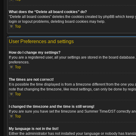
What does the “Delete all board cookies” do?
“Delete all board cookies” deletes the cookies created by phpBB which keep yo
login or logout problems, deleting board cookies may help.
Top
User Preferences and settings
How do I change my settings?
If you are a registered user, all your settings are stored in the board database
preferences.
Top
The times are not correct!
It is possible the time displayed is from a timezone different from the one you
note that changing the timezone, like most settings, can only be done by registe
Top
I changed the timezone and the time is still wrong!
If you are sure you have set the timezone and Summer Time/DST correctly and the
Top
My language is not in the list!
Either the administrator has not installed your language or nobody has transla