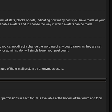
m of stars, blocks or dots, indicating how many posts you have made or your
 to enable avatars and to choose the way in which avatars can be made
 you cannot directly change the wording of any board ranks as they are set
 or administrator will simply lower your post count.
ious use of the e-mail system by anonymous users.
ur permissions in each forum is available at the bottom of the forum and topic