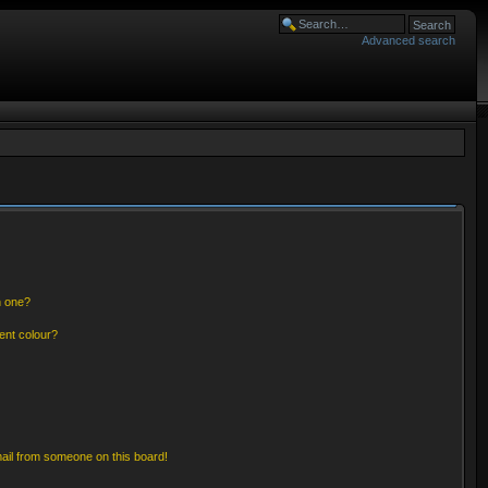
Advanced search
n one?
ent colour?
ail from someone on this board!