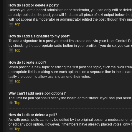
How do I edit or delete a post?
Unless you are a board administrator or moderator, you can only edit or delete
already replied to the post, you will find a small piece of text output below th
will not appear if a moderator or administrator edited the post, though they m
Top
How do I add a signature to my post?
To add a signature to a post you must first create one via your User Control 
by checking the appropriate radio button in your profile. If you do so, you can
Top
How do I create a poll?
When posting a new topic or editing the first post of a topic, click the “Poll cr
appropriate fields, making sure each option is on a separate line in the textare
lastly the option to allow users to amend their votes.
Top
Why can’t I add more poll options?
The limit for poll options is set by the board administrator. If you feel you ne
Top
How do I edit or delete a poll?
As with posts, polls can only be edited by the original poster, a moderator or an a
or edit any poll option. However, if members have already placed votes, only m
Top