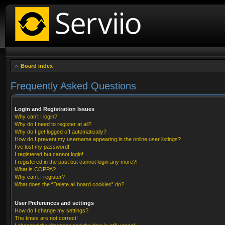
Board index
Frequently Asked Questions
Login and Registration Issues
Why can’t I login?
Why do I need to register at all?
Why do I get logged off automatically?
How do I prevent my username appearing in the online user listings?
I’ve lost my password!
I registered but cannot login!
I registered in the past but cannot login any more?!
What is COPPA?
Why can’t I register?
What does the “Delete all board cookies” do?
User Preferences and settings
How do I change my settings?
The times are not correct!