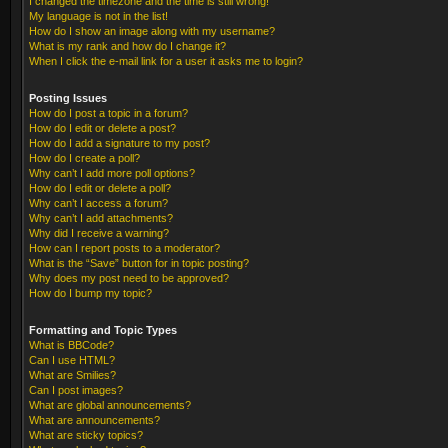
I changed the timezone and the time is still wrong!
My language is not in the list!
How do I show an image along with my username?
What is my rank and how do I change it?
When I click the e-mail link for a user it asks me to login?
Posting Issues
How do I post a topic in a forum?
How do I edit or delete a post?
How do I add a signature to my post?
How do I create a poll?
Why can’t I add more poll options?
How do I edit or delete a poll?
Why can’t I access a forum?
Why can’t I add attachments?
Why did I receive a warning?
How can I report posts to a moderator?
What is the “Save” button for in topic posting?
Why does my post need to be approved?
How do I bump my topic?
Formatting and Topic Types
What is BBCode?
Can I use HTML?
What are Smilies?
Can I post images?
What are global announcements?
What are announcements?
What are sticky topics?