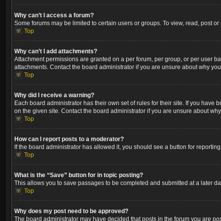
Why can’t I access a forum?
Some forums may be limited to certain users or groups. To view, read, post o
Top
Why can’t I add attachments?
Attachment permissions are granted on a per forum, per group, or per user ba
attachments. Contact the board administrator if you are unsure about why yo
Top
Why did I receive a warning?
Each board administrator has their own set of rules for their site. If you hav
on the given site. Contact the board administrator if you are unsure about wh
Top
How can I report posts to a moderator?
If the board administrator has allowed it, you should see a button for reporting
Top
What is the “Save” button for in topic posting?
This allows you to save passages to be completed and submitted at a later dat
Top
Why does my post need to be approved?
The board administrator may have decided that posts in the forum you are post