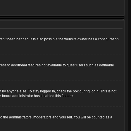
en’t been banned. It is also possible the website owner has a configuration
cess to additional features not available to guest users such as definable
 by anyone else. To stay logged in, check the box during login. This is not
e board administrator has disabled this feature.
o the administrators, moderators and yourself. You will be counted as a