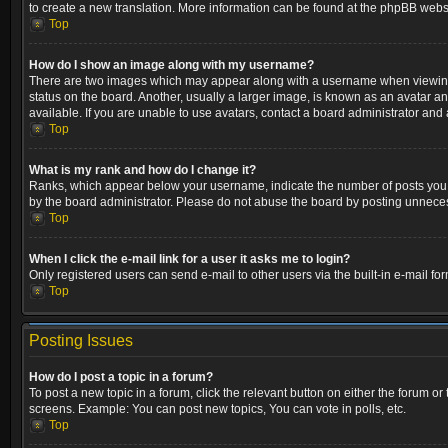
to create a new translation. More information can be found at the phpBB websi
Top
How do I show an image along with my username?
There are two images which may appear along with a username when viewing p
status on the board. Another, usually a larger image, is known as an avatar a
available. If you are unable to use avatars, contact a board administrator and 
Top
What is my rank and how do I change it?
Ranks, which appear below your username, indicate the number of posts you ha
by the board administrator. Please do not abuse the board by posting unnecessa
Top
When I click the e-mail link for a user it asks me to login?
Only registered users can send e-mail to other users via the built-in e-mail fo
Top
Posting Issues
How do I post a topic in a forum?
To post a new topic in a forum, click the relevant button on either the forum o
screens. Example: You can post new topics, You can vote in polls, etc.
Top