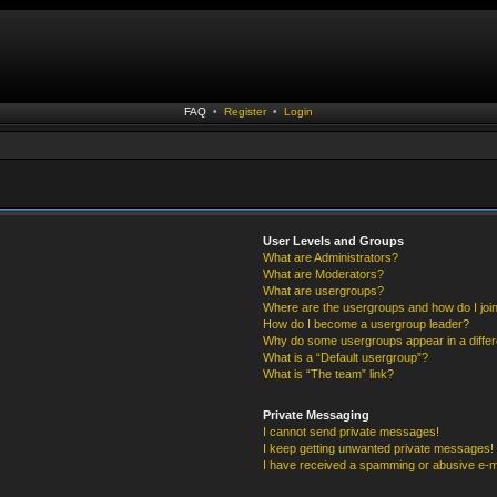
FAQ
•
Register
•
Login
User Levels and Groups
What are Administrators?
What are Moderators?
What are usergroups?
Where are the usergroups and how do I joi
How do I become a usergroup leader?
Why do some usergroups appear in a differ
What is a “Default usergroup”?
What is “The team” link?
Private Messaging
I cannot send private messages!
I keep getting unwanted private messages!
I have received a spamming or abusive e-m