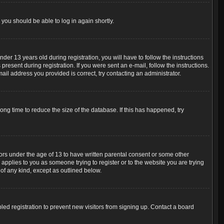
 you should be able to log in again shortly.
r 13 years old during registration, you will have to follow the instructions
resent during registration. If you were sent an e-mail, follow the instructions.
ail address you provided is correct, try contacting an administrator.
ng time to reduce the size of the database. If this has happened, try
nors under the age of 13 to have written parental consent or some other
 applies to you as someone trying to register or to the website you are trying
 of any kind, except as outlined below.
ed registration to prevent new visitors from signing up. Contact a board