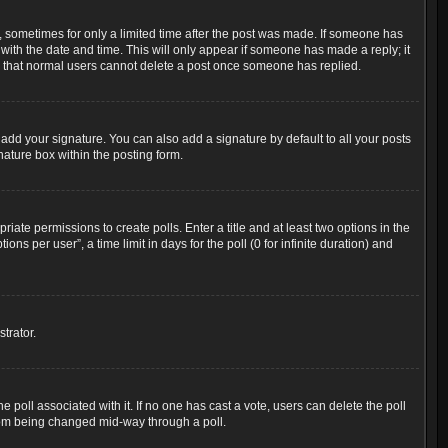
t, sometimes for only a limited time after the post was made. If someone has
g with the date and time. This will only appear if someone has made a reply; it
ote that normal users cannot delete a post once someone has replied.
add your signature. You can also add a signature by default to all your posts
nature box within the posting form.
riate permissions to create polls. Enter a title and at least two options in the
s per user”, a time limit in days for the poll (0 for infinite duration) and
trator.
the poll associated with it. If no one has cast a vote, users can delete the poll
 from being changed mid-way through a poll.