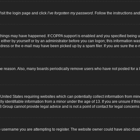
isit the login page and click
I’ve forgotten my password
. Follow the instructions and
 things may have happened. If COPPA support is enabled and you specified being unde
either by yourself or by an administrator before you can logon; this information was p
dress or the e-mail may have been picked up by a spam filer. If you are sure the e-m
me reason. Also, many boards periodically remove users who have not posted for a lo
 United States requiring websites which can potentially collect information from mi
identifiable information from a minor under the age of 13. If you are unsure if this
B Group cannot provide legal advice and is not a point of contact for legal concerns
 username you are attempting to register. The website owner could have also disabl