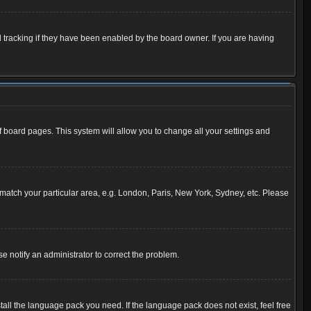
 tracking if they have been enabled by the board owner. If you are having
 of board pages. This system will allow you to change all your settings and
to match your particular area, e.g. London, Paris, New York, Sydney, etc. Please
se notify an administrator to correct the problem.
tall the language pack you need. If the language pack does not exist, feel free