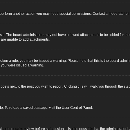
r perform another action you may need special permissions. Contact a moderator or 
sis. The board administrator may not have allowed attachments to be added for the s
u are unable to add attachments.
e broken a rule, you may be issued a warning. Please note that this is the board adm
y you were issued a warning.
 posts next to the post you wish to report. Clicking this will walk you through the ste
e. To reload a saved passage, visit the User Control Panel.
ing to require review before submission. It is also possible that the administrator