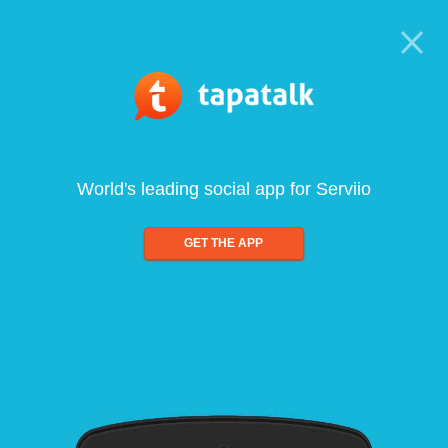
World's leading social app for Serviio
GET THE APP