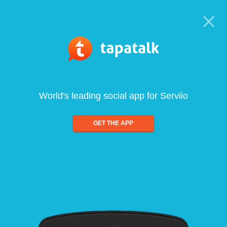
World's leading social app for Serviio
GET THE APP