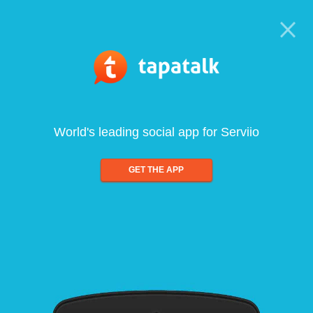
World's leading social app for Serviio
GET THE APP