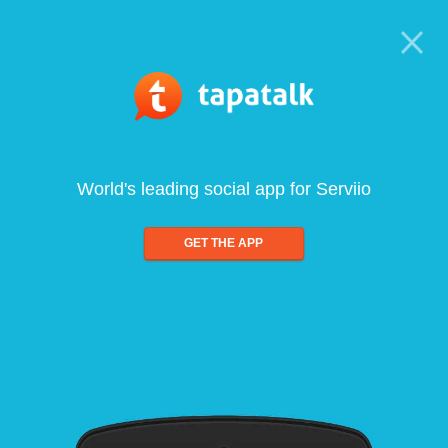
World's leading social app for Serviio
GET THE APP