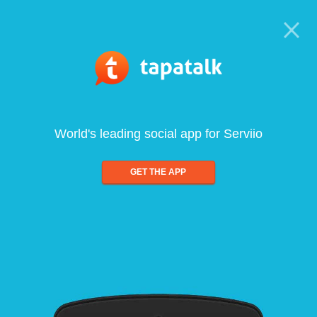
World's leading social app for Serviio
GET THE APP