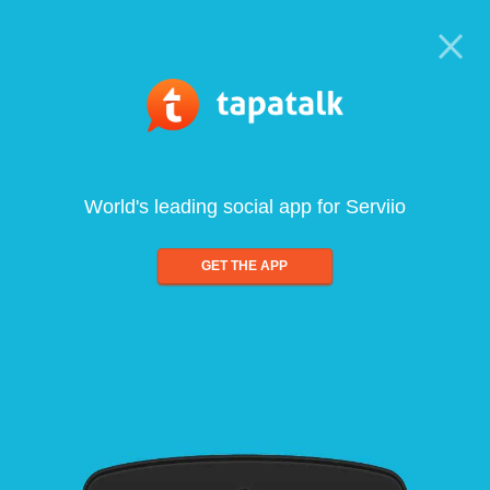
World's leading social app for Serviio
GET THE APP