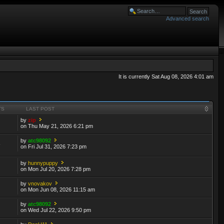
Advanced search
It is currently Sat Aug 08, 2026 4:01 am
TS
LAST POST
by
zip
on Thu May 21, 2026 6:21 pm
by
atc98092
6
on Fri Jul 31, 2026 7:23 pm
by
hunnypuppy
on Mon Jul 20, 2026 7:28 pm
by
vnovakov
on Mon Jun 08, 2026 11:15 am
by
atc98092
on Wed Jul 22, 2026 9:50 pm