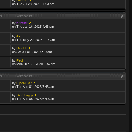
by
DanH11
on Tue Jul 28, 2026 11:03 am
TS
LAST POST
by
n3mmr
on Thu Jan 16, 2025 4:43 pm
by
it.x
on Thu May 22, 2025 1:16 am
by
Didid68
on Sat Jul 01, 2023 9:10 am
by
Firoj
on Mon Dec 21, 2020 5:34 pm
TS
LAST POST
by
Cipen1987
on Tue Aug 01, 2023 7:43 am
by
SlimShaggy
on Tue Aug 05, 2025 6:40 am