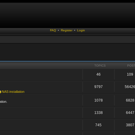
FAQ
•
Register
•
Login
TOPICS
POS
46
109
9797
5642
NAS installation
1078
6828
tion.
1338
6447
745
3807