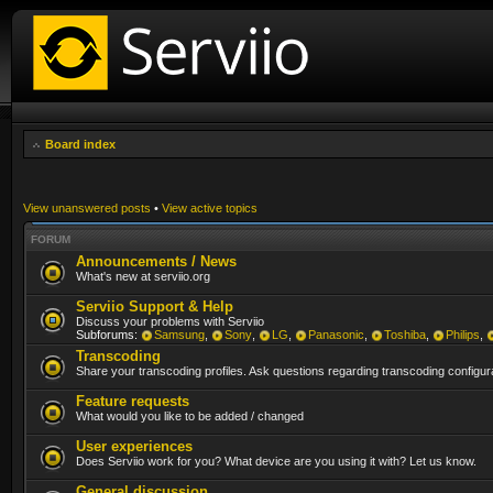
Board index
View unanswered posts
•
View active topics
FORUM
Announcements / News
What's new at serviio.org
Serviio Support & Help
Discuss your problems with Serviio
Subforums:
Samsung
,
Sony
,
LG
,
Panasonic
,
Toshiba
,
Philips
,
Transcoding
Share your transcoding profiles. Ask questions regarding transcoding configura
Feature requests
What would you like to be added / changed
User experiences
Does Serviio work for you? What device are you using it with? Let us know.
General discussion