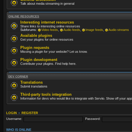
Talk about media streaming in general
ONLINE RESOURCES
Interesting internet resources
Share links to interesting online resources
Subforums:
Video feeds
,
Audio feeds
,
Image feeds
,
Audio streams
Available plugins
Get your plugins for online resources
Plugin requests
Missing a plugin for your website? Let us know.
Plugin development
Contribute your plugins. Find help here.
DEV CORNER
Translations
Submit translations
Third-party tools integration
Information for devs who would like to integrate with Serviio. Show off your app
LOGIN
•
REGISTER
Username:
Password:
WHO IS ONLINE