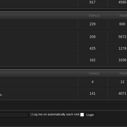
917
4595
TOPICS
POS
229
600
209
5672
425
1278
162
1036
TOPICS
POS
4
12
141
4071
s.
|
Log me on automatically each visit