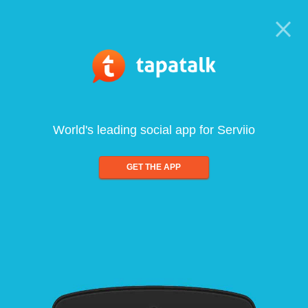
World's leading social app for Serviio
GET THE APP