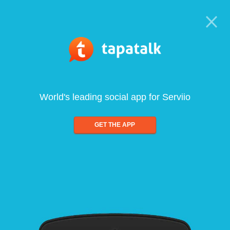
World's leading social app for Serviio
GET THE APP