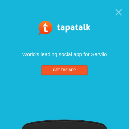
World's leading social app for Serviio
GET THE APP