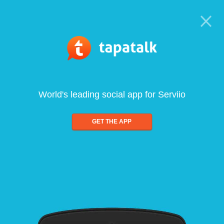
World's leading social app for Serviio
GET THE APP