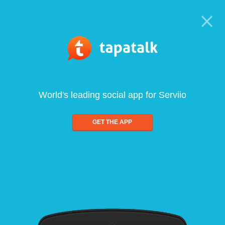
World's leading social app for Serviio
GET THE APP