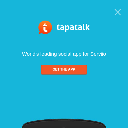
World's leading social app for Serviio
GET THE APP