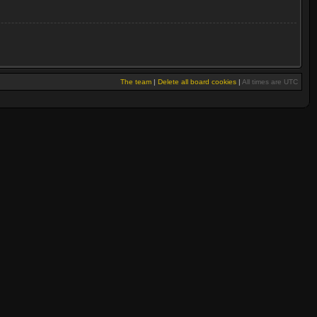
The team
|
Delete all board cookies
|
All times are UTC