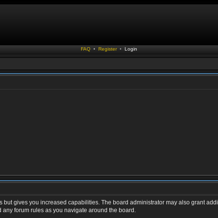
FAQ
•
Register
•
Login
s but gives you increased capabilities. The board administrator may also grant addi
ad any forum rules as you navigate around the board.