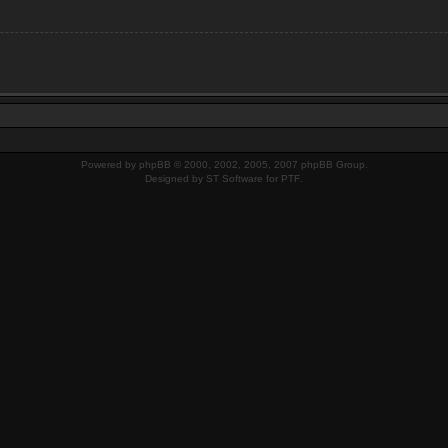
Powered by
phpBB
© 2000, 2002, 2005, 2007 phpBB Group.
Designed by
ST Software
for
PTF
.