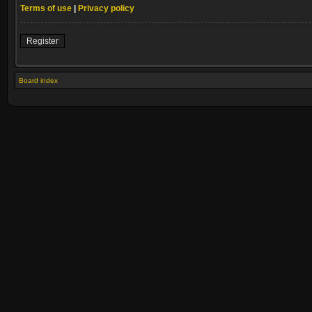
Terms of use
|
Privacy policy
Register
Board index