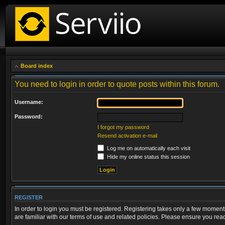
Board index
You need to login in order to quote posts within this forum.
Username:
Password:
I forgot my password
Resend activation e-mail
Log me on automatically each visit
Hide my online status this session
REGISTER
In order to login you must be registered. Registering takes only a few moment
are familiar with our terms of use and related policies. Please ensure you re