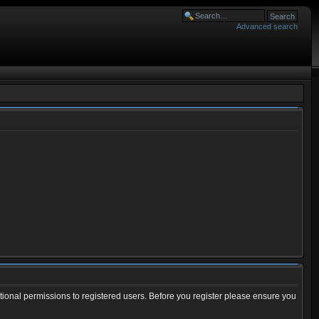
Advanced search
tional permissions to registered users. Before you register please ensure you