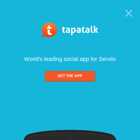
World's leading social app for Serviio
GET THE APP