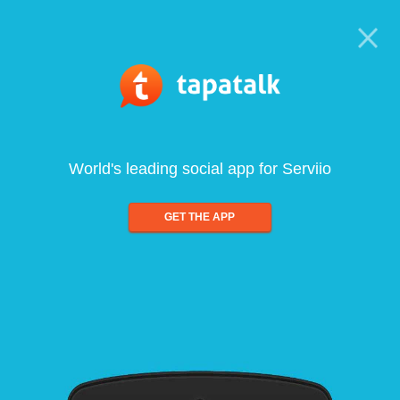
World's leading social app for Serviio
GET THE APP