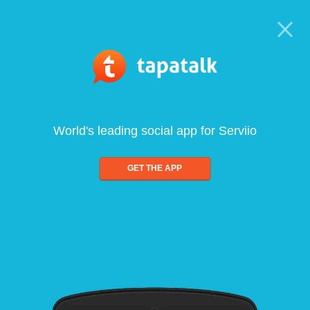
World's leading social app for Serviio
GET THE APP