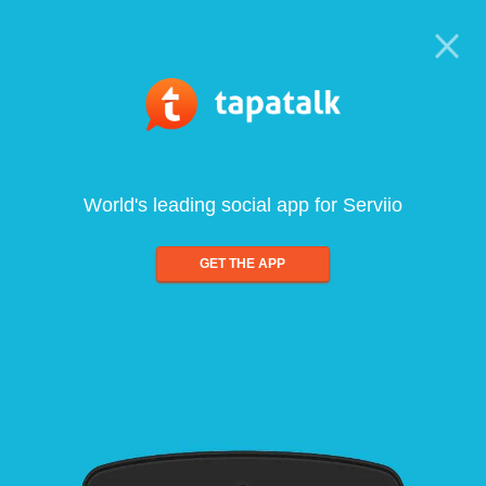
World's leading social app for Serviio
GET THE APP