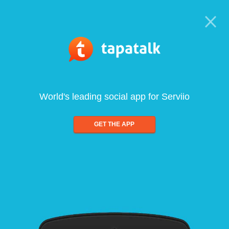
World's leading social app for Serviio
GET THE APP