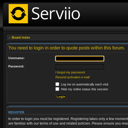
Board index
You need to login in order to quote posts within this forum.
Username:
Password:
I forgot my password
Resend activation e-mail
Log me on automatically each visit
Hide my online status this session
REGISTER
In order to login you must be registered. Registering takes only a few moment
are familiar with our terms of use and related policies. Please ensure you re