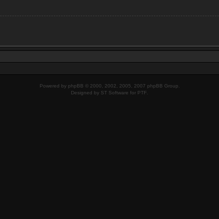
Powered by
phpBB
© 2000, 2002, 2005, 2007 phpBB Group.
Designed by
ST Software
for
PTF
.