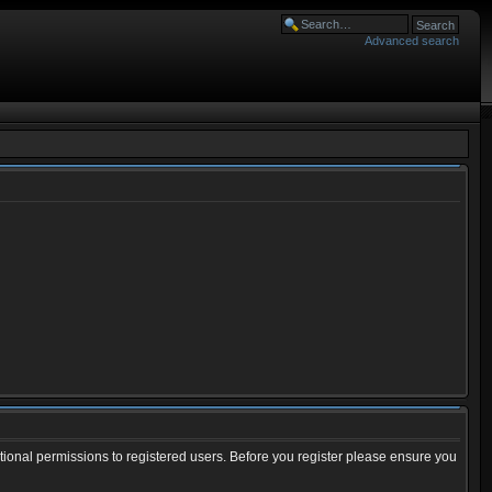
Advanced search
tional permissions to registered users. Before you register please ensure you