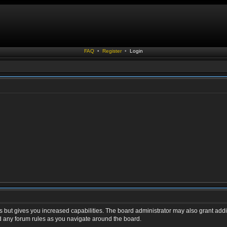
FAQ
•
Register
•
Login
s but gives you increased capabilities. The board administrator may also grant addi
ad any forum rules as you navigate around the board.