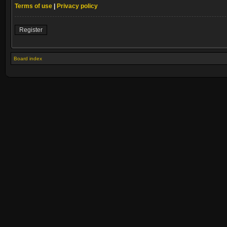
Terms of use
|
Privacy policy
Register
Board index