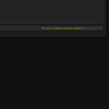
The team
|
Delete all board cookies
|
All times are UTC