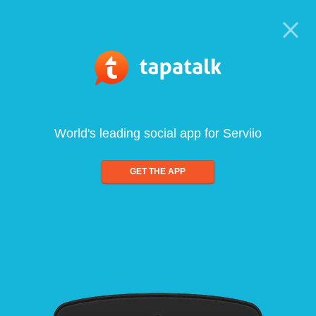
World's leading social app for Serviio
GET THE APP