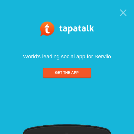
World's leading social app for Serviio
GET THE APP