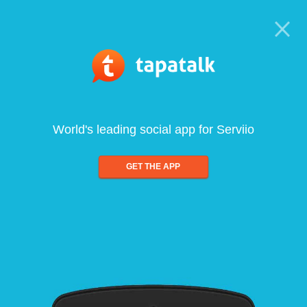
World's leading social app for Serviio
GET THE APP