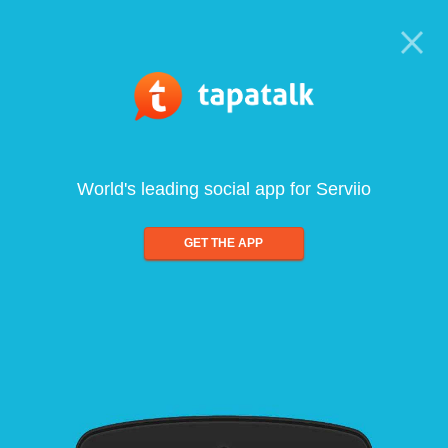
World's leading social app for Serviio
GET THE APP