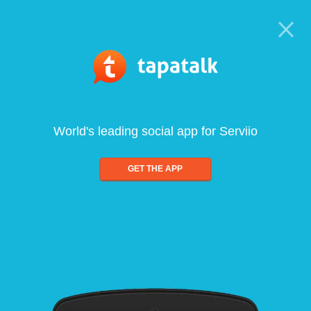
World's leading social app for Serviio
GET THE APP