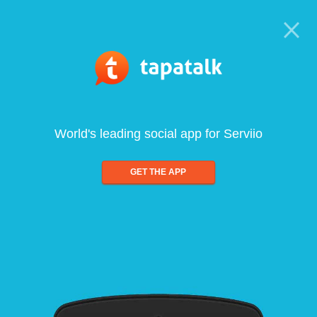
World's leading social app for Serviio
GET THE APP