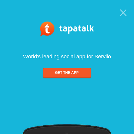
World's leading social app for Serviio
GET THE APP