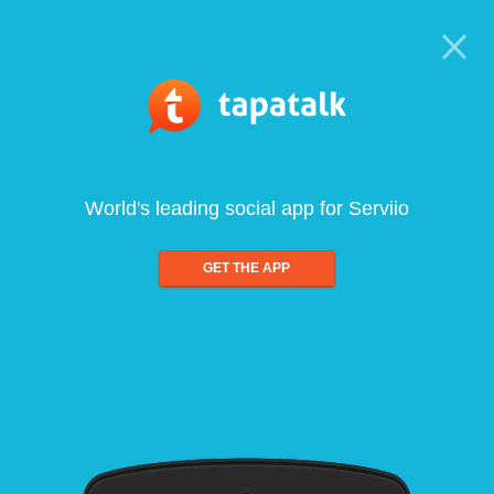
World's leading social app for Serviio
GET THE APP