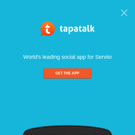
World's leading social app for Serviio
GET THE APP