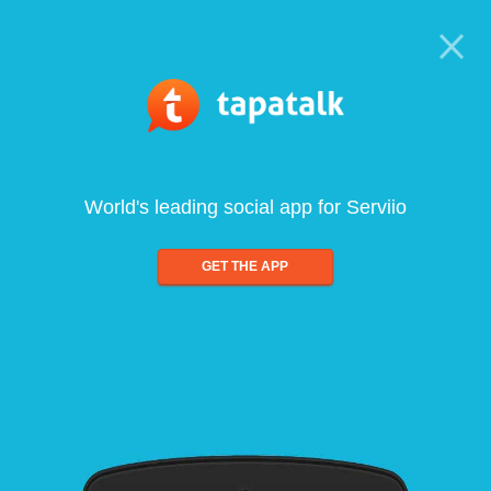
World's leading social app for Serviio
GET THE APP