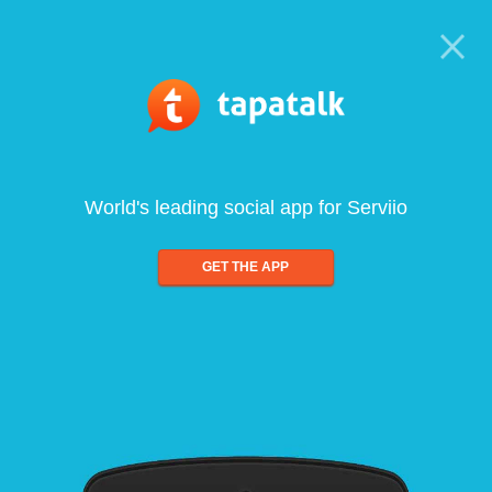
World's leading social app for Serviio
GET THE APP