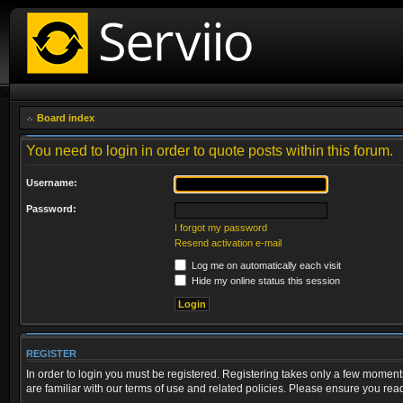
Board index
You need to login in order to quote posts within this forum.
Username:
Password:
I forgot my password
Resend activation e-mail
Log me on automatically each visit
Hide my online status this session
REGISTER
In order to login you must be registered. Registering takes only a few moment
are familiar with our terms of use and related policies. Please ensure you re