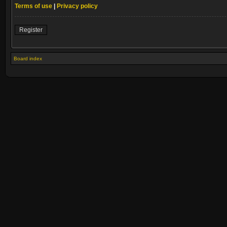
Terms of use
|
Privacy policy
Register
Board index