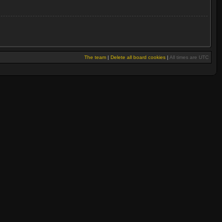
The team
|
Delete all board cookies
|
All times are UTC