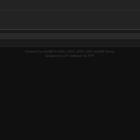
Powered by
phpBB
© 2000, 2002, 2005, 2007 phpBB Group.
Designed by
ST Software
for
PTF
.