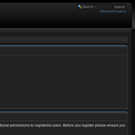
Advanced search
tional permissions to registered users. Before you register please ensure you