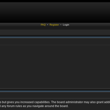
FAQ
•
Register
•
Login
s but gives you increased capabilities. The board administrator may also grant addi
ad any forum rules as you navigate around the board.