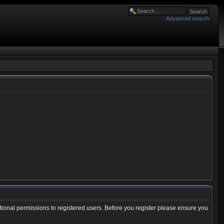
Advanced search
tional permissions to registered users. Before you register please ensure you