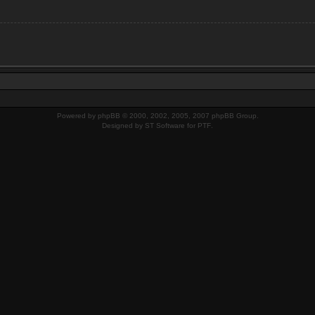
Powered by
phpBB
© 2000, 2002, 2005, 2007 phpBB Group.
Designed by
ST Software
for
PTF
.