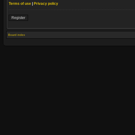
Terms of use
|
Privacy policy
Register
Board index