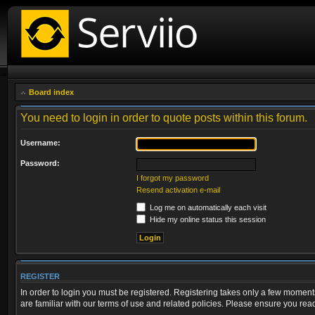
Board index
You need to login in order to quote posts within this forum.
Username:
Password:
I forgot my password
Resend activation e-mail
Log me on automatically each visit
Hide my online status this session
REGISTER
In order to login you must be registered. Registering takes only a few moment
are familiar with our terms of use and related policies. Please ensure you re