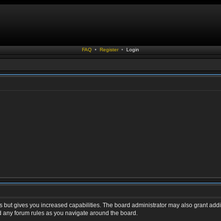
FAQ
•
Register
•
Login
s but gives you increased capabilities. The board administrator may also grant addi
ad any forum rules as you navigate around the board.