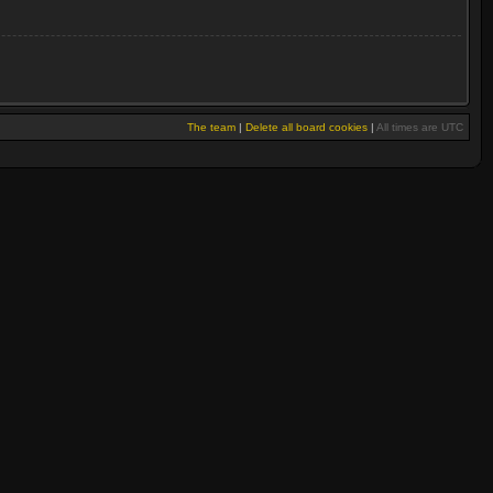
The team
|
Delete all board cookies
|
All times are UTC