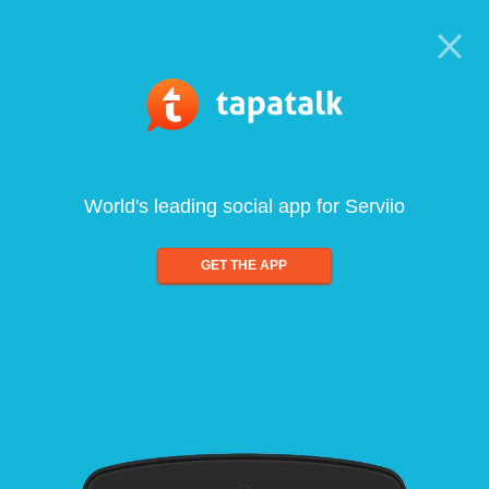
World's leading social app for Serviio
GET THE APP