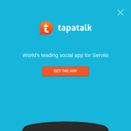
World's leading social app for Serviio
GET THE APP