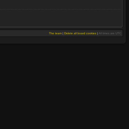
The team
|
Delete all board cookies
|
All times are UTC