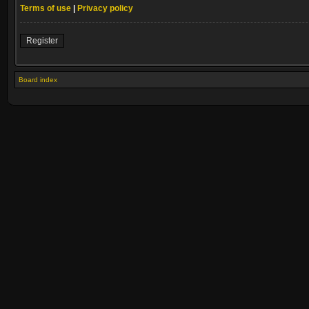
Terms of use
|
Privacy policy
Register
Board index