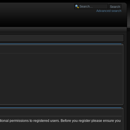
Advanced search
tional permissions to registered users. Before you register please ensure you