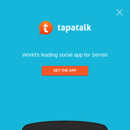
World's leading social app for Serviio
GET THE APP