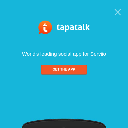
World's leading social app for Serviio
GET THE APP