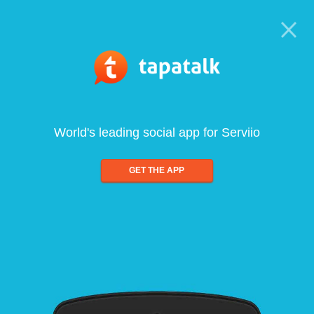
World's leading social app for Serviio
GET THE APP