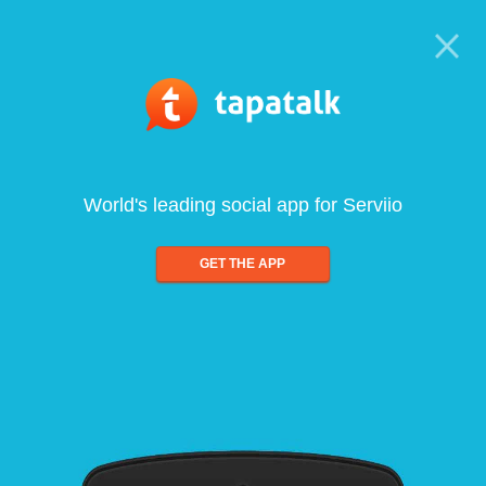
World's leading social app for Serviio
GET THE APP