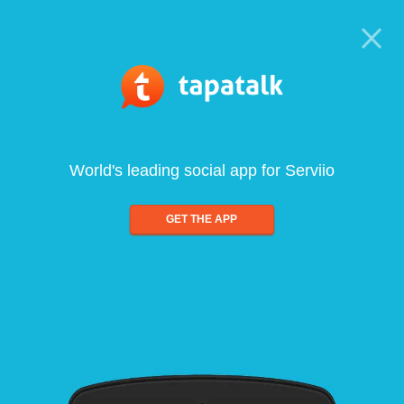
World's leading social app for Serviio
GET THE APP