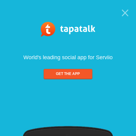
World's leading social app for Serviio
GET THE APP