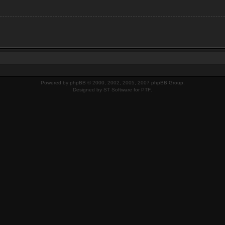
Powered by
phpBB
© 2000, 2002, 2005, 2007 phpBB Group.
Designed by
ST Software
for
PTF
.