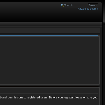
Advanced search
tional permissions to registered users. Before you register please ensure you