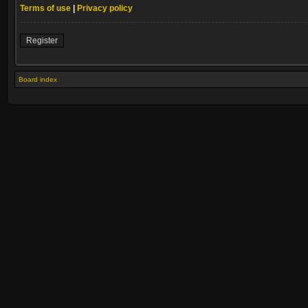
Terms of use
|
Privacy policy
Register
Board index