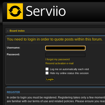
Board index
You need to login in order to quote posts within this forum.
Username:
Password:
I forgot my password
Resend activation e-mail
Log me on automatically each visit
Hide my online status this session
REGISTER
In order to login you must be registered. Registering takes only a few moment
are familiar with our terms of use and related policies. Please ensure you re