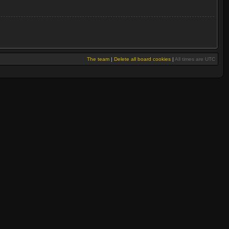
The team
|
Delete all board cookies
|
All times are UTC