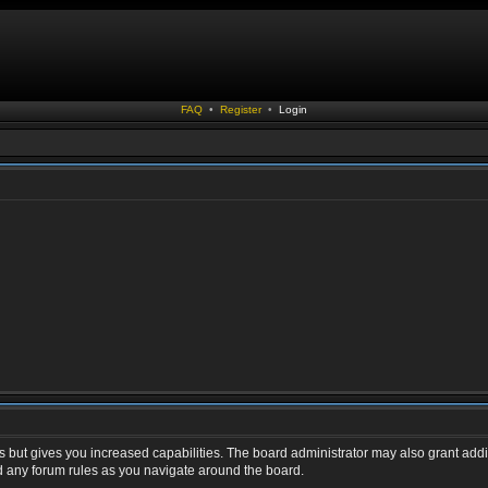
FAQ
•
Register
•
Login
s but gives you increased capabilities. The board administrator may also grant addi
ad any forum rules as you navigate around the board.